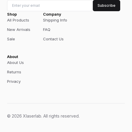
Subscribe
Shop
Company
All Products
Shipping Info
New Arrivals
FAQ
Sale
Contact Us
About
About Us
Returns
Privacy
©
2026
Xlaserlab
.
All rights reserved.