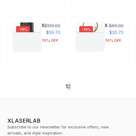
XLaserlab E3 UV Laser Engraver
X1 Pro Singel Wire Feeding Tube & U-Groove Roller
$199.00
$69.00
-
70
%
-
70
%
$59.70
$20.70
70
% OFF
70
% OFF
1
2
XLASERLAB
Subscribe to our newsletter for exclusive offers, new
arrivals, and style inspiration.