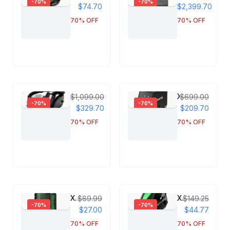
-
70
%
-
70
%
$74.70
$2,399.70
70
% OFF
70
% OFF
Xlaserlab PAPR Respirator Helmet
X1 Pro Dual Wire Feeder
$1,099.00
$699.00
-
70
%
-
70
%
$329.70
$209.70
70
% OFF
70
% OFF
Xlaserlab Helmet Laser Protection Screen
Xlaserlab Laser Protection Helmet
$89.99
$149.25
-
70
%
-
70
%
$27.00
$44.77
70
% OFF
70
% OFF