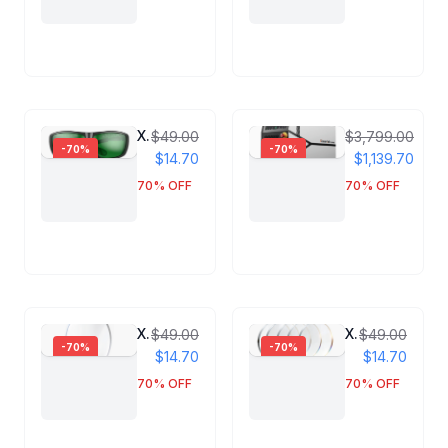
Xlaserlab Laser Protection Goggles
Xlaserlab X1 P
$49.00
$3,799.00
-
70
%
-
70
%
$14.70
$1,139.70
70
% OFF
70
% OFF
X1 Pro Focusing Lens
X1 Pro Protective Lens
$49.00
$49.00
-
70
%
-
70
%
$14.70
$14.70
70
% OFF
70
% OFF