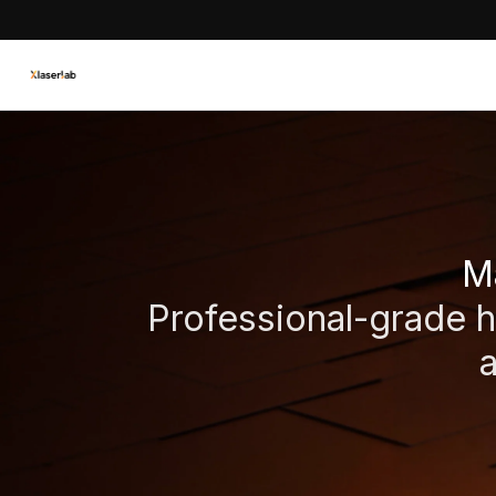
Ma
Professional-grade ha