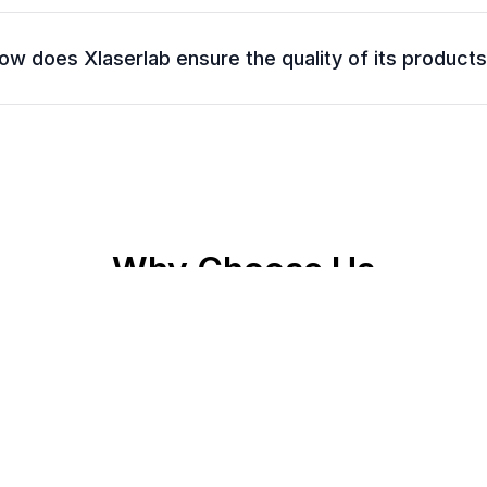
ow does Xlaserlab ensure the quality of its product
Why Choose Us
🛡️
Quality Guaranteed
Every device undergoes rigorous testing for long-term
reliability.