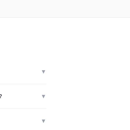
▼
▼
?
▼