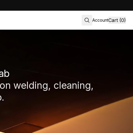
Cart (0)
Account
lab
ion welding, cleaning,
.