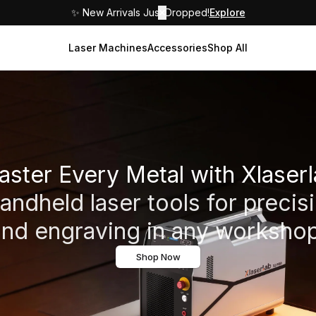
✨ New Arrivals Just Dropped!
✕
Explore
Laser Machines
Accessories
Shop All
ster Every Metal with Xlaser
ndheld laser tools for precis
and engraving in any workshop
Shop Now