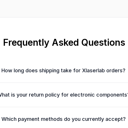
Frequently Asked Questions
How long does shipping take for Xlaserlab orders?
hat is your return policy for electronic components
Which payment methods do you currently accept?